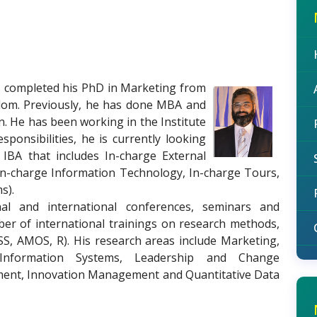
s completed his PhD in Marketing from
gdom. Previously, he has done MBA and
n. He has been working in the Institute
sponsibilities, he is currently looking
t IBA that includes In-charge External
In-charge Information Technology, In-charge Tours,
s).
nal and international conferences, seminars and
er of international trainings on research methods,
PSS, AMOS, R). His research areas include Marketing,
nformation Systems, Leadership and Change
t, Innovation Management and Quantitative Data