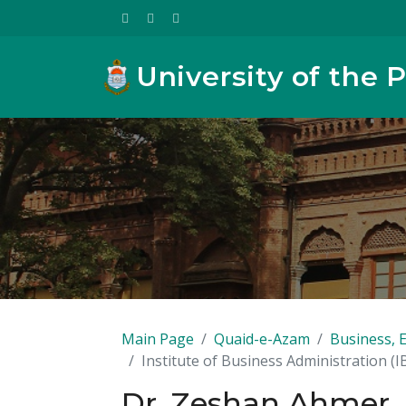
University of the 
Main Page
Quaid-e-Azam
Business, 
Institute of Business Administration (I
Dr. Zeshan Ahmer