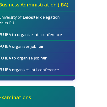
Business Administration (IBA)
University of Leicester delegation
visits PU
PU IBA to organize int’l conference
PU IBA organizes job fair
PU IBA to organize job fair
PU IBA organizes int’l conference
Examinations