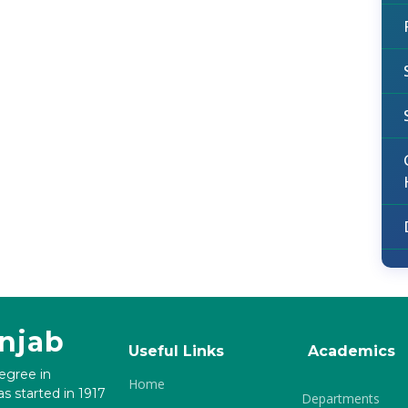
unjab
Useful Links
Academics
degree in
Home
s started in 1917
Departments