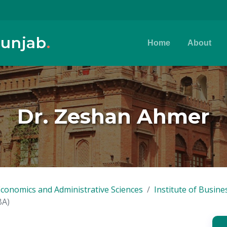
Punjab
.
Home
About
Dr. Zeshan Ahmer
Economics and Administrative Sciences
Institute of Busine
BA)