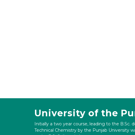
University of the P
Initially a two year course, leading to the B.Sc. 
Technical Chemistry by the Punjab University wa