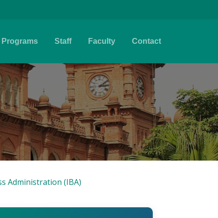
Programs
Staff
Faculty
Contact
ss Administration (IBA)