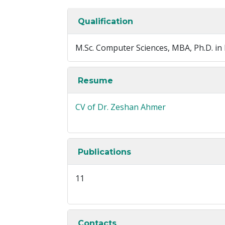
Qualification
M.Sc. Computer Sciences, MBA, Ph.D. i
Resume
CV of Dr. Zeshan Ahmer
Publications
11
Contacts