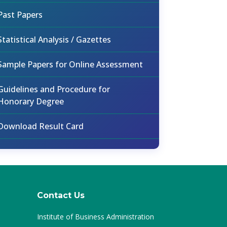
Past Papers
Statistical Analysis / Gazettes
Sample Papers for Online Assessment
Guidelines and Procedure for
Honorary Degree
Download Result Card
Contact Us
Institute of Business Administration