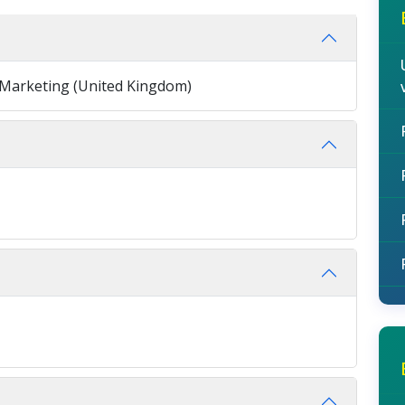
n Marketing (United Kingdom)