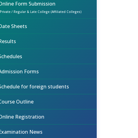
Online Form Submission
(Private / Regular & Late College (Affiliated Colleges)
Date Sheets
Results
Schedules
Admission Forms
Schedule for foreign students
Course Outline
Online Registration
Examination News