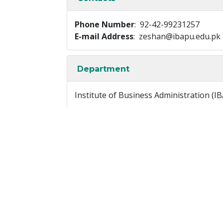
Phone Number
: 92-42-99231257
E-mail Address
: zeshan@ibapu.edu.pk
Department
Institute of Business Administration (IB