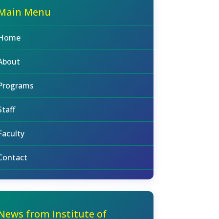
Main Menu
Home
About
Programs
Staff
Faculty
Contact
News from Institute of