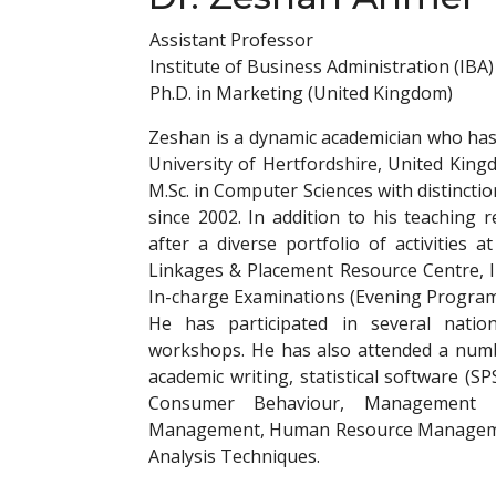
Assistant Professor
Institute of Business Administration (IBA)
Ph.D. in Marketing (United Kingdom)
Zeshan is a dynamic academician who ha
University of Hertfordshire, United Kin
M.Sc. in Computer Sciences with distinctio
since 2002. In addition to his teaching re
after a diverse portfolio of activities a
Linkages & Placement Resource Centre, 
In-charge Examinations (Evening Program
He has participated in several natio
workshops. He has also attended a numb
academic writing, statistical software (S
Consumer Behaviour, Management I
Management, Human Resource Managemen
Analysis Techniques.